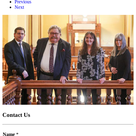
Previous
Next
Contact Us
Name
*