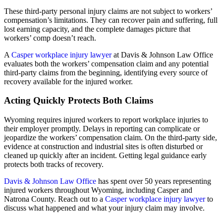
These third-party personal injury claims are not subject to workers’
compensation’s limitations. They can recover pain and suffering, full
lost earning capacity, and the complete damages picture that
workers’ comp doesn’t reach.
A
Casper workplace injury lawyer
at Davis & Johnson Law Office
evaluates both the workers’ compensation claim and any potential
third-party claims from the beginning, identifying every source of
recovery available for the injured worker.
Acting Quickly Protects Both Claims
Wyoming requires injured workers to report workplace injuries to
their employer promptly. Delays in reporting can complicate or
jeopardize the workers’ compensation claim. On the third-party side,
evidence at construction and industrial sites is often disturbed or
cleaned up quickly after an incident. Getting legal guidance early
protects both tracks of recovery.
Davis & Johnson Law Office
has spent over 50 years representing
injured workers throughout Wyoming, including Casper and
Natrona County. Reach out to a
Casper workplace injury lawyer
to
discuss what happened and what your injury claim may involve.