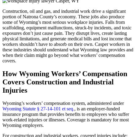
Construction, oil and gas, and industrial work drive a significant
portion of Natrona County’s economy. These jobs also produce
some of Wyoming’s most serious workplace injuries. Falls from
scaffolding, equipment malfunctions, struck-by incidents, and toxic
exposures don’t just cause pain. They disrupt lives, create lasting
physical limitations, and generate medical bills and lost income that
workers shouldn’t have to absorb on their own. Casper workers in
these industries should understand what Wyoming law provides and
when their claim might go beyond what workers’ compensation
covers.
How Wyoming Workers’ Compensation
Covers Construction and Industrial
Injuries
Wyoming’s workers’ compensation system, administered under
Wyoming Statute § 27-14-101 et seq.
, is an employer-funded
insurance program that provides benefits to employees who suffer
work-related injuries or illnesses. Coverage is mandatory for most
Wyoming employers.
For construction and industrial workers, covered injuries include: