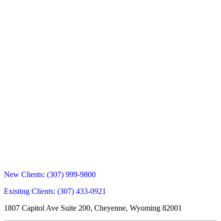
New Clients:
(307) 999-9800
Existing Clients:
(307) 433-0921
1807 Capitol Ave Suite 200, Cheyenne, Wyoming 82001