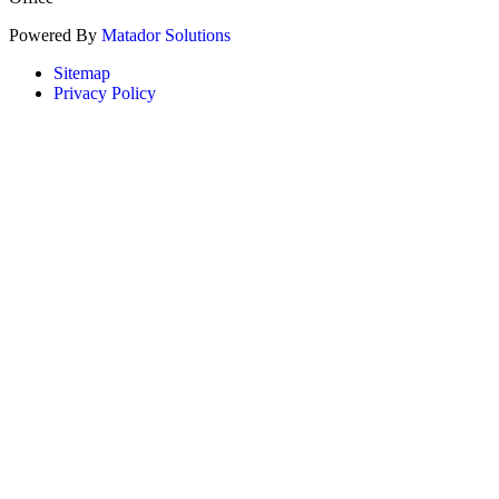
Powered By
Matador Solutions
Sitemap
Privacy Policy