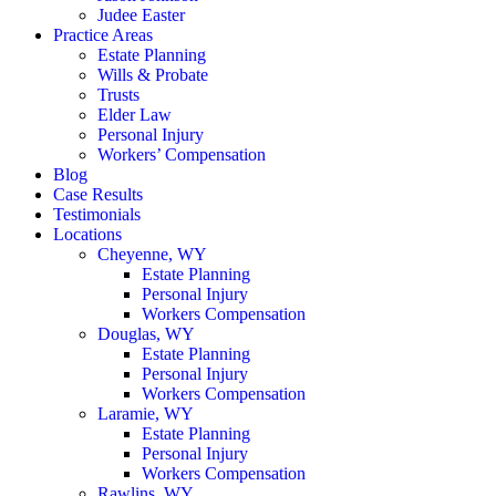
Judee Easter
Practice Areas
Estate Planning
Wills & Probate
Trusts
Elder Law
Personal Injury
Workers’ Compensation
Blog
Case Results
Testimonials
Locations
Cheyenne, WY
Estate Planning
Personal Injury
Workers Compensation
Douglas, WY
Estate Planning
Personal Injury
Workers Compensation
Laramie, WY
Estate Planning
Personal Injury
Workers Compensation
Rawlins, WY