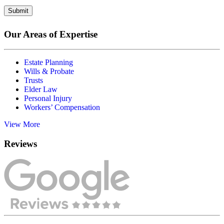
Submit
Our Areas of Expertise
Estate Planning
Wills & Probate
Trusts
Elder Law
Personal Injury
Workers’ Compensation
View More
Reviews