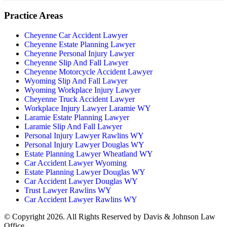
Practice Areas
Cheyenne Car Accident Lawyer
Cheyenne Estate Planning Lawyer
Cheyenne Personal Injury Lawyer
Cheyenne Slip And Fall Lawyer
Cheyenne Motorcycle Accident Lawyer
Wyoming Slip And Fall Lawyer
Wyoming Workplace Injury Lawyer
Cheyenne Truck Accident Lawyer
Workplace Injury Lawyer Laramie WY
Laramie Estate Planning Lawyer
Laramie Slip And Fall Lawyer
Personal Injury Lawyer Rawlins WY
Personal Injury Lawyer Douglas WY
Estate Planning Lawyer Wheatland WY
Car Accident Lawyer Wyoming
Estate Planning Lawyer Douglas WY
Car Accident Lawyer Douglas WY
Trust Lawyer Rawlins WY
Car Accident Lawyer Rawlins WY
© Copyright 2026. All Rights Reserved by Davis & Johnson Law
Office