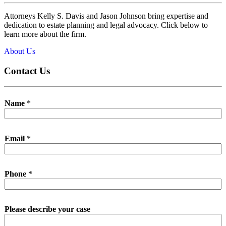
Attorneys Kelly S. Davis and Jason Johnson bring expertise and
dedication to estate planning and legal advocacy. Click below to
learn more about the firm.
About Us
Contact Us
Name
*
Email
*
Phone
*
Please describe your case