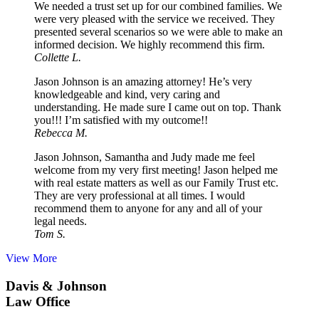
We needed a trust set up for our combined families. We
were very pleased with the service we received. They
presented several scenarios so we were able to make an
informed decision. We highly recommend this firm.
Collette L.
Jason Johnson is an amazing attorney! He’s very
knowledgeable and kind, very caring and
understanding. He made sure I came out on top. Thank
you!!! I’m satisfied with my outcome!!
Rebecca M.
Jason Johnson, Samantha and Judy made me feel
welcome from my very first meeting! Jason helped me
with real estate matters as well as our Family Trust etc.
They are very professional at all times. I would
recommend them to anyone for any and all of your
legal needs.
Tom S.
View More
Davis & Johnson
Law Office