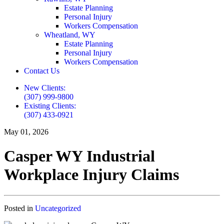
Estate Planning
Personal Injury
Workers Compensation
Wheatland, WY
Estate Planning
Personal Injury
Workers Compensation
Contact Us
New Clients:
(307) 999-9800
Existing Clients:
(307) 433-0921
May 01, 2026
Casper WY Industrial
Workplace Injury Claims
Posted in
Uncategorized