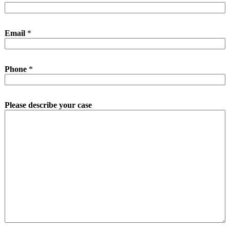
Email
*
Phone
*
Please describe your case