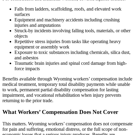
Falls from ladders, scaffolding, roofs, and elevated work
surfaces
Equipment and machinery accidents including crushing
injuries and amputations
Struck-by incidents involving falling tools, materials, or other
objects
Repetitive stress injuries from tasks like operating heavy
equipment or assembly work
Exposure to toxic substances including chemicals, silica dust,
and asbestos
Traumatic brain injuries and spinal cord damage from high-
force impacts
Benefits available through Wyoming workers’ compensation include
medical treatment, temporary total disability payments while unable
to work, permanent partial disability compensation for lasting
impairment, and vocational rehabilitation when injury prevents
returning to the prior trade.
What Workers’ Compensation Does Not Cover
This matters. Wyoming workers’ compensation does not compensate
for pain and suffering, emotional distress, or the full scope of non-
economic losses that a serious injury produces. Benefits are