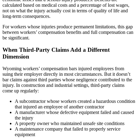
calculated based on medical costs and a percentage of lost wages,
not on what the injury actually cost in terms of quality of life and
long-term consequences.
For workers whose injuries produce permanent limitations, this gap
between workers’ compensation benefits and full compensation can
be significant.
When Third-Party Claims Add a Different
Dimension
Wyoming workers’ compensation bars injured employees from
suing their employer directly in most circumstances. But it doesn’t
bar claims against third parties whose negligence contributed to the
injury. In construction and industrial settings, third-party claims
come up regularly:
A subcontractor whose workers created a hazardous condition
that injured an employee of another contractor
A manufacturer whose defective equipment failed and caused
the injury
A property owner who maintained unsafe site conditions
A maintenance company that failed to properly service
equipment