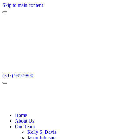
Skip to main content
(307) 999-9800
Home
About Us
Our Team
Kelly S. Davis
Jason Johnson