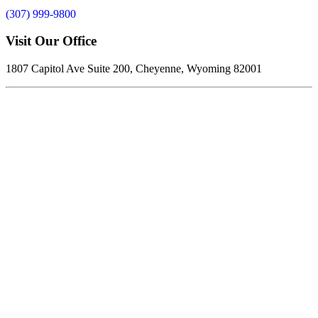
(307) 999-9800
Visit Our Office
1807 Capitol Ave Suite 200, Cheyenne, Wyoming 82001