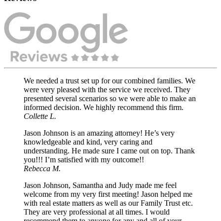
We needed a trust set up for our combined families. We
were very pleased with the service we received. They
presented several scenarios so we were able to make an
informed decision. We highly recommend this firm.
Collette L.
Jason Johnson is an amazing attorney! He’s very
knowledgeable and kind, very caring and
understanding. He made sure I came out on top. Thank
you!!! I’m satisfied with my outcome!!
Rebecca M.
Jason Johnson, Samantha and Judy made me feel
welcome from my very first meeting! Jason helped me
with real estate matters as well as our Family Trust etc.
They are very professional at all times. I would
recommend them to anyone for any and all of your