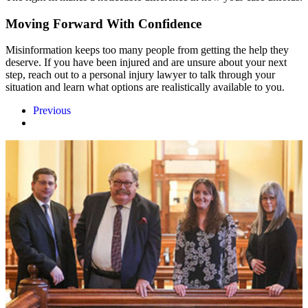
Moving Forward With Confidence
Misinformation keeps too many people from getting the help they
deserve. If you have been injured and are unsure about your next
step, reach out to a personal injury lawyer to talk through your
situation and learn what options are realistically available to you.
Previous