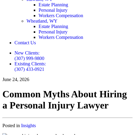
Estate Planning
Personal Injury
Workers Compensation
Wheatland, WY
Estate Planning
Personal Injury
Workers Compensation
Contact Us
New Clients:
(307) 999-9800
Existing Clients:
(307) 433-0921
June 24, 2026
Common Myths About Hiring
a Personal Injury Lawyer
Posted in
Insights