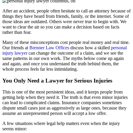
After an accident, people often hesitate to call an attorney because of
things they have heard from friends, family, or the internet. Some of
those ideas are outdated. Others were never true to begin with. We
want to clear the air so you can make a decision based on facts
rather than fear.
Many of these misconceptions cost people real money and real time.
Our friends at
Brenner Law Offices
discuss how a skilled
personal
injury lawyer
can change the outcome of a claim, and we see the
same patterns in our own work. The myths below come up again
and again, and once you understand the truth behind them, the
whole process feels far less intimidating.
You Only Need a Lawyer for Serious Injuries
This is one of the most persistent ideas, and it keeps people from
getting help when they need it. The truth is that even minor injuries
can lead to complicated claims. Insurance companies sometimes
dispute small cases just as aggressively as large ones, because they
assume an unrepresented person will accept a low offer.
A few situations where legal help matters even when the injury
seems minor: