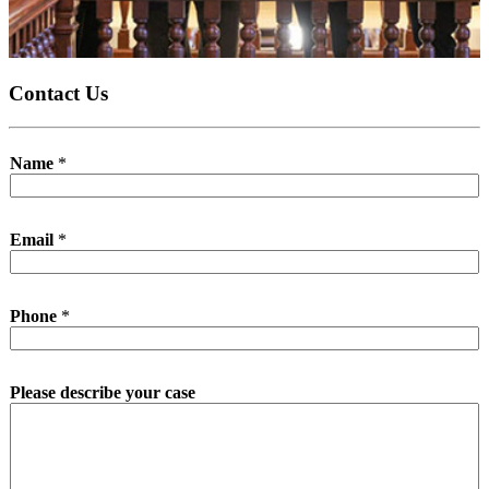
Contact Us
Name
*
Email
*
Phone
*
Please describe your case