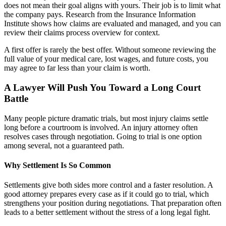
does not mean their goal aligns with yours. Their job is to limit what
the company pays. Research from the Insurance Information
Institute shows how claims are evaluated and managed, and you can
review their claims process overview for context.
A first offer is rarely the best offer. Without someone reviewing the
full value of your medical care, lost wages, and future costs, you
may agree to far less than your claim is worth.
A Lawyer Will Push You Toward a Long Court
Battle
Many people picture dramatic trials, but most injury claims settle
long before a courtroom is involved. An injury attorney often
resolves cases through negotiation. Going to trial is one option
among several, not a guaranteed path.
Why Settlement Is So Common
Settlements give both sides more control and a faster resolution. A
good attorney prepares every case as if it could go to trial, which
strengthens your position during negotiations. That preparation often
leads to a better settlement without the stress of a long legal fight.