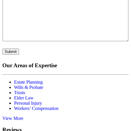
Submit
Our Areas of Expertise
Estate Planning
Wills & Probate
Trusts
Elder Law
Personal Injury
Workers’ Compensation
View More
Reviews