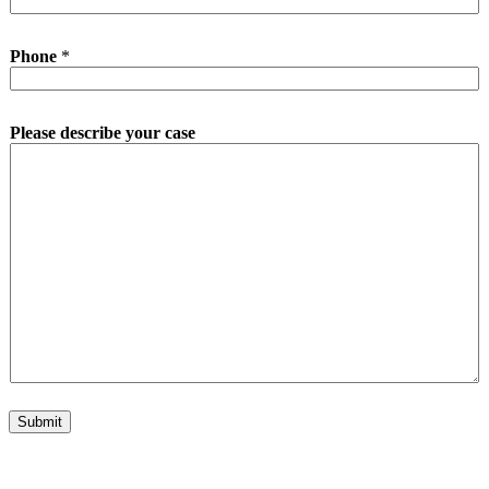
Phone
*
Please describe your case
Submit