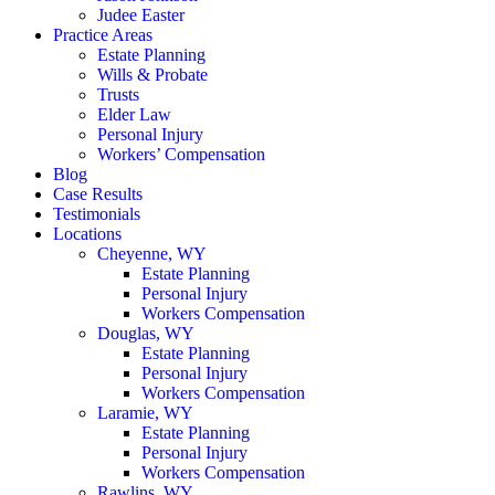
Judee Easter
Practice Areas
Estate Planning
Wills & Probate
Trusts
Elder Law
Personal Injury
Workers’ Compensation
Blog
Case Results
Testimonials
Locations
Cheyenne, WY
Estate Planning
Personal Injury
Workers Compensation
Douglas, WY
Estate Planning
Personal Injury
Workers Compensation
Laramie, WY
Estate Planning
Personal Injury
Workers Compensation
Rawlins, WY