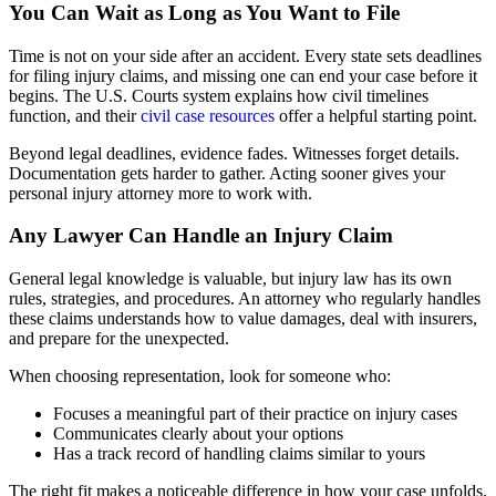
You Can Wait as Long as You Want to File
Time is not on your side after an accident. Every state sets deadlines
for filing injury claims, and missing one can end your case before it
begins. The U.S. Courts system explains how civil timelines
function, and their
civil case resources
offer a helpful starting point.
Beyond legal deadlines, evidence fades. Witnesses forget details.
Documentation gets harder to gather. Acting sooner gives your
personal injury attorney more to work with.
Any Lawyer Can Handle an Injury Claim
General legal knowledge is valuable, but injury law has its own
rules, strategies, and procedures. An attorney who regularly handles
these claims understands how to value damages, deal with insurers,
and prepare for the unexpected.
When choosing representation, look for someone who:
Focuses a meaningful part of their practice on injury cases
Communicates clearly about your options
Has a track record of handling claims similar to yours
The right fit makes a noticeable difference in how your case unfolds.