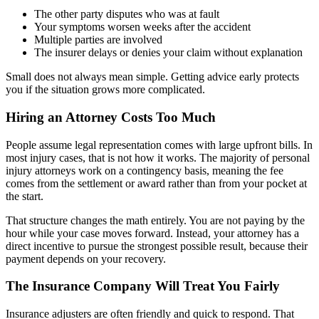
The other party disputes who was at fault
Your symptoms worsen weeks after the accident
Multiple parties are involved
The insurer delays or denies your claim without explanation
Small does not always mean simple. Getting advice early protects
you if the situation grows more complicated.
Hiring an Attorney Costs Too Much
People assume legal representation comes with large upfront bills. In
most injury cases, that is not how it works. The majority of personal
injury attorneys work on a contingency basis, meaning the fee
comes from the settlement or award rather than from your pocket at
the start.
That structure changes the math entirely. You are not paying by the
hour while your case moves forward. Instead, your attorney has a
direct incentive to pursue the strongest possible result, because their
payment depends on your recovery.
The Insurance Company Will Treat You Fairly
Insurance adjusters are often friendly and quick to respond. That