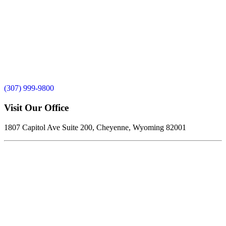
(307) 999-9800
Visit Our Office
1807 Capitol Ave Suite 200, Cheyenne, Wyoming 82001