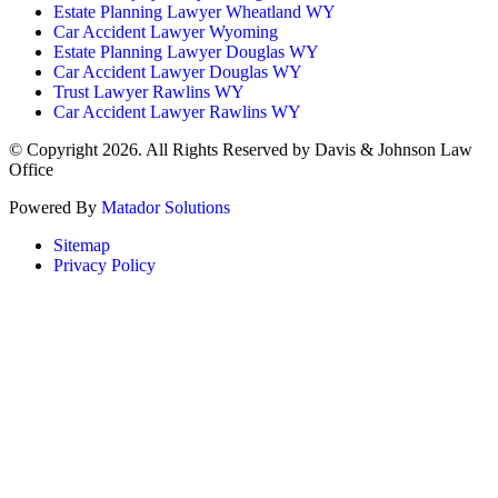
Estate Planning Lawyer Wheatland WY
Car Accident Lawyer Wyoming
Estate Planning Lawyer Douglas WY
Car Accident Lawyer Douglas WY
Trust Lawyer Rawlins WY
Car Accident Lawyer Rawlins WY
© Copyright 2026. All Rights Reserved by Davis & Johnson Law
Office
Powered By
Matador Solutions
Sitemap
Privacy Policy