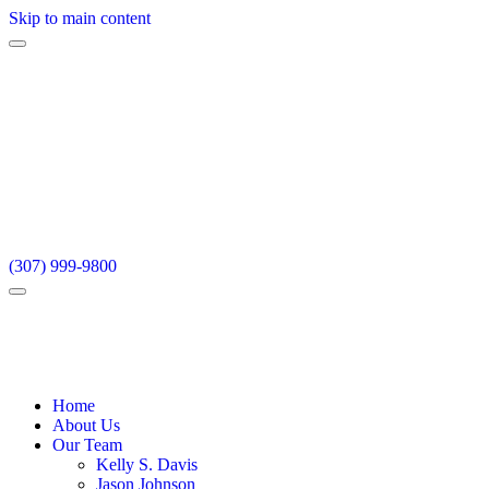
Skip to main content
(307) 999-9800
Home
About Us
Our Team
Kelly S. Davis
Jason Johnson