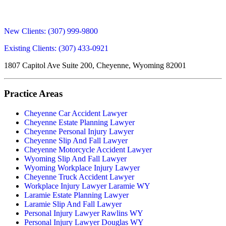
New Clients:
(307) 999-9800
Existing Clients:
(307) 433-0921
1807 Capitol Ave Suite 200, Cheyenne, Wyoming 82001
Practice Areas
Cheyenne Car Accident Lawyer
Cheyenne Estate Planning Lawyer
Cheyenne Personal Injury Lawyer
Cheyenne Slip And Fall Lawyer
Cheyenne Motorcycle Accident Lawyer
Wyoming Slip And Fall Lawyer
Wyoming Workplace Injury Lawyer
Cheyenne Truck Accident Lawyer
Workplace Injury Lawyer Laramie WY
Laramie Estate Planning Lawyer
Laramie Slip And Fall Lawyer
Personal Injury Lawyer Rawlins WY
Personal Injury Lawyer Douglas WY