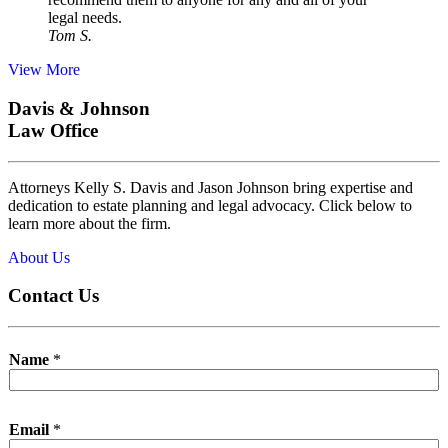
legal needs.
Tom S.
View More
Davis & Johnson
Law Office
Attorneys Kelly S. Davis and Jason Johnson bring expertise and
dedication to estate planning and legal advocacy. Click below to
learn more about the firm.
About Us
Contact Us
Name
*
Email
*