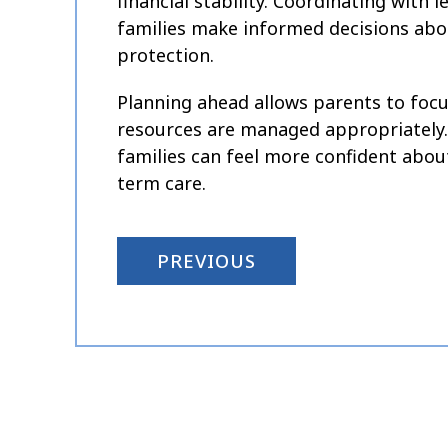
financial stability. Coordinating with 
families make informed decisions abou
protection.
Planning ahead allows parents to focus
resources are managed appropriately. W
families can feel more confident about 
term care.
PREVIOUS