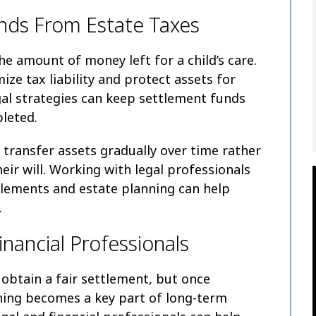
nds From Estate Taxes
he amount of money left for a child’s care.
ze tax liability and protect assets for
egal strategies can keep settlement funds
leted.
transfer assets gradually over time rather
eir will. Working with legal professionals
tlements and estate planning can help
.
nancial Professionals
 obtain a fair settlement, but once
ning becomes a key part of long-term