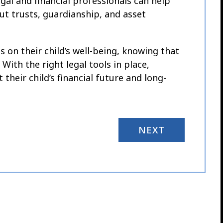
legal and financial professionals can help
t trusts, guardianship, and asset
 on their child’s well-being, knowing that
ith the right legal tools in place,
their child’s financial future and long-
NEXT