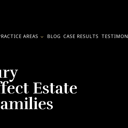
PRACTICE AREAS
BLOG
CASE RESULTS
TESTIMON
ury
fect Estate
Families