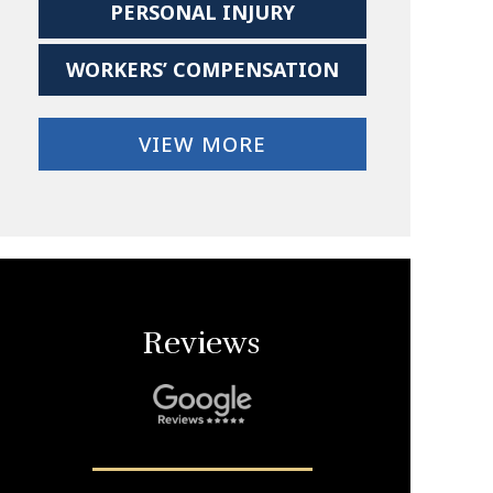
PERSONAL INJURY
WORKERS’ COMPENSATION
VIEW MORE
Reviews