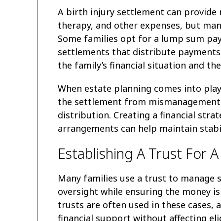
A birth injury settlement can provide 
therapy, and other expenses, but mana
Some families opt for a lump sum pay
settlements that distribute payments
the family’s financial situation and the
When estate planning comes into play,
the settlement from mismanagement, 
distribution. Creating a financial str
arrangements can help maintain stabil
Establishing A Trust For A
Many families use a trust to manage 
oversight while ensuring the money is 
trusts are often used in these cases, a
financial support without affecting eli