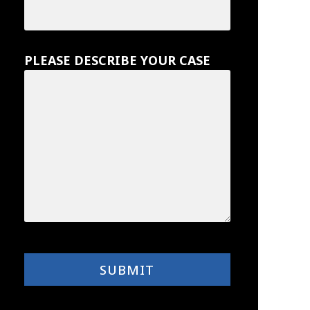
PLEASE DESCRIBE YOUR CASE
SUBMIT