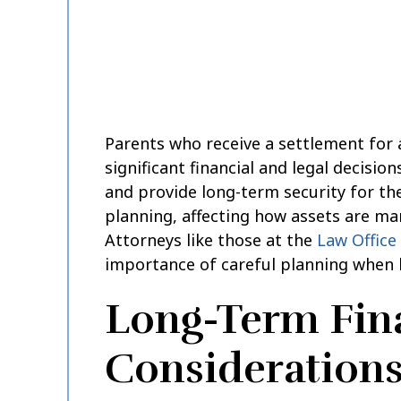
Parents who receive a settlement for 
significant financial and legal decisio
and provide long-term security for the
planning, affecting how assets are ma
Attorneys like those at the
Law Office 
importance of careful planning when 
Long-Term Fin
Consideration