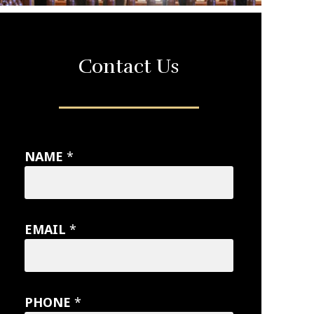
Contact Us
NAME
*
EMAIL
*
PHONE
*