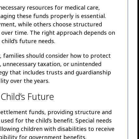
necessary resources for medical care,
ging these funds properly is essential.
ment, while others choose structured
 over time. The right approach depends on
 child’s future needs.
 families should consider how to protect
unnecessary taxation, or unintended
ategy that includes trusts and guardianship
ity over the years.
 Child’s Future
settlement funds, providing structure and
used for the child’s benefit. Special needs
llowing children with disabilities to receive
gibility for government benefits.