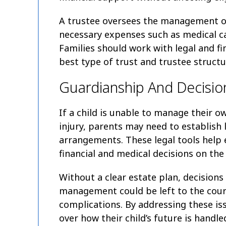
A trustee oversees the management of
necessary expenses such as medical car
Families should work with legal and fi
best type of trust and trustee structur
Guardianship And Decisio
If a child is unable to manage their o
injury, parents may need to establish
arrangements. These legal tools help 
financial and medical decisions on the 
Without a clear estate plan, decisions
management could be left to the cour
complications. By addressing these is
over how their child’s future is handle