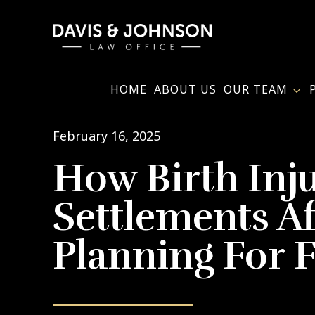
Skip
to
main
content
HOME
ABOUT US
OUR TEAM
February 16, 2025
How Birth Inj
Settlements Af
Planning For 