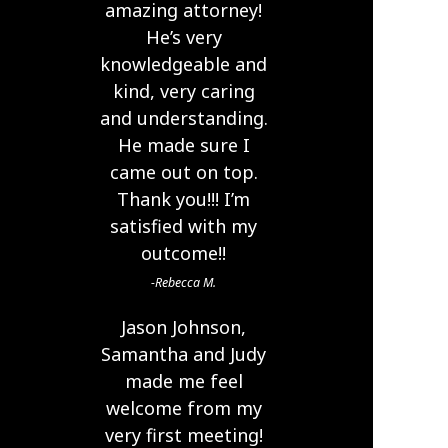
amazing attorney!
He’s very
knowledgeable and
kind, very caring
and understanding.
He made sure I
came out on top.
Thank you!!! I’m
satisfied with my
outcome!!
Rebecca M.
Jason Johnson,
Samantha and Judy
made me feel
welcome from my
very first meeting!