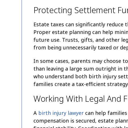
Protecting Settlement Fu
Estate taxes can significantly reduce t
Proper estate planning can help minimi
future use. Trusts, gifts, and other l
from being unnecessarily taxed or dep
In some cases, parents may choose to 
than leaving a large sum outright in th
who understand both birth injury set
families create a tax-efficient strategy
Working With Legal And Fi
A
birth injury lawyer
can help families
compensation is secured, estate plan