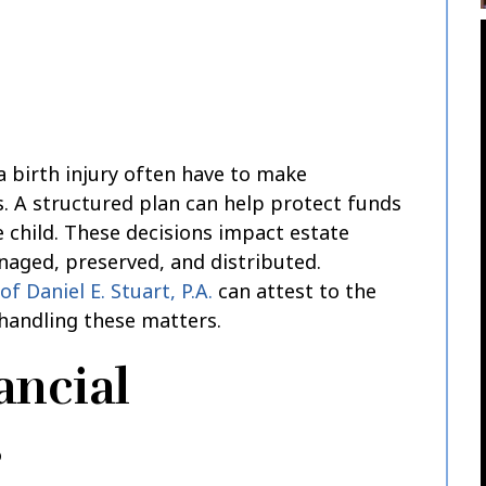
a birth injury often have to make
ns. A structured plan can help protect funds
 child. These decisions impact estate
naged, preserved, and distributed.
of Daniel E. Stuart, P.A.
can attest to the
handling these matters.
ancial
s