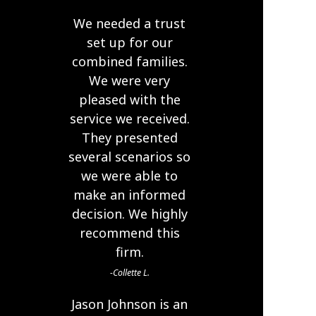
We needed a trust
set up for our
combined families.
We were very
pleased with the
service we received.
They presented
several scenarios so
we were able to
make an informed
decision. We highly
recommend this
firm.
Collette L.
Jason Johnson is an