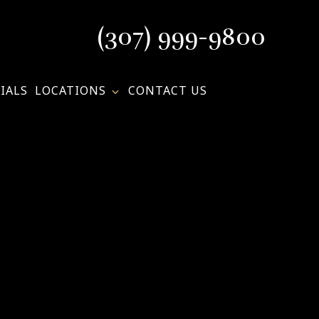
(307) 999-9800
IALS
LOCATIONS
CONTACT US