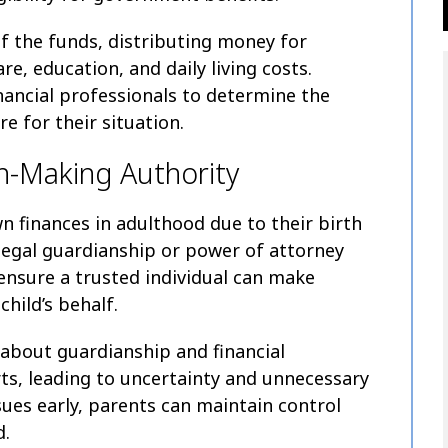
 the funds, distributing money for
e, education, and daily living costs.
nancial professionals to determine the
e for their situation.
n-Making Authority
wn finances in adulthood due to their birth
 legal guardianship or power of attorney
ensure a trusted individual can make
child’s behalf.
 about guardianship and financial
ts, leading to uncertainty and unnecessary
sues early, parents can maintain control
d.