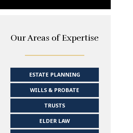
Our Areas of Expertise
ESTATE PLANNING
WILLS & PROBATE
TRUSTS
ELDER LAW