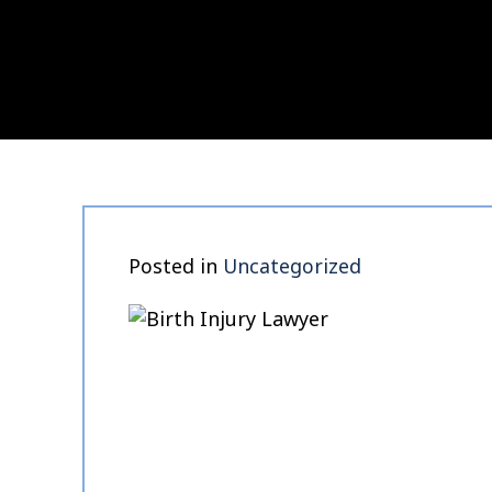
Posted in
Uncategorized