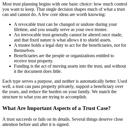
Most trust planning begins with one basic choice: how much control
you want to keep. That single decision shapes much of what a trust
can and cannot do. A few core ideas are worth knowing:
A revocable trust can be changed or undone during your
lifetime, and you usually serve as your own trustee.
An irrevocable trust generally cannot be altered once made,
and that fixed nature is what allows it to shield assets.
A trustee holds a legal duty to act for the beneficiaries, not for
themselves.
Beneficiaries are the people or organizations entitled to
receive trust property.
Funding is the act of moving assets into the trust, and without
it the document does little.
Each type serves a purpose, and neither is automatically better. Used
well, a trust can pass property privately, support a beneficiary over
the years, and reduce the burden on your family. We match the
structure to what you are trying to accomplish.
What Are Important Aspects of a Trust Case?
A trust succeeds or fails on its details. Several things deserve close
attention before and after it is signed.