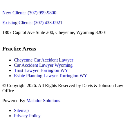
New Clients:
(307) 999-9800
Existing Clients:
(307) 433-0921
1807 Capitol Ave Suite 200, Cheyenne, Wyoming 82001
Practice Areas
Cheyenne Car Accident Lawyer
Car Accident Lawyer Wyoming
Trust Lawyer Torrington WY
Estate Planning Lawyer Torrington WY
© Copyright 2026. All Rights Reserved by Davis & Johnson Law
Office
Powered By
Matador Solutions
Sitemap
Privacy Policy