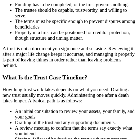
Funding has to be completed, or the trust governs nothing.
The trustee should be capable, trustworthy, and willing to
serve.
The terms must be specific enough to prevent disputes among
beneficiaries.
Property in a trust can be positioned for creditor protection,
though structure and timing matter.
A trust is not a document you sign once and set aside. Reviewing it
after a major life change keeps it accurate, and managing it properly
is part of leaving things in order rather than leaving problems
behind.
What Is the Trust Case Timeline?
How long trust work takes depends on what you need. Drafting a
new trust usually moves quickly. Administering one after a death
takes longer. A typical path is as follows:
An initial consultation to review your assets, your family, and
your goals.
Drafting of the trust and any supporting documents.
A review meeting to confirm that the terms say exactly what
you intend.