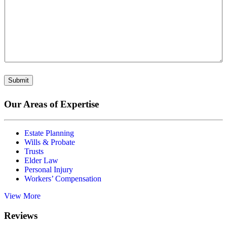
Submit
Our Areas of Expertise
Estate Planning
Wills & Probate
Trusts
Elder Law
Personal Injury
Workers’ Compensation
View More
Reviews