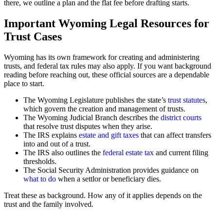
there, we outline a plan and the flat fee before drafting starts.
Important Wyoming Legal Resources for
Trust Cases
Wyoming has its own framework for creating and administering
trusts, and federal tax rules may also apply. If you want background
reading before reaching out, these official sources are a dependable
place to start.
The Wyoming Legislature publishes the state’s
trust statutes
,
which govern the creation and management of trusts.
The Wyoming Judicial Branch describes the
district courts
that resolve trust disputes when they arise.
The IRS explains
estate and gift taxes
that can affect transfers
into and out of a trust.
The IRS also outlines the
federal estate tax
and current filing
thresholds.
The Social Security Administration provides guidance on
what to do
when a settlor or beneficiary dies.
Treat these as background. How any of it applies depends on the
trust and the family involved.