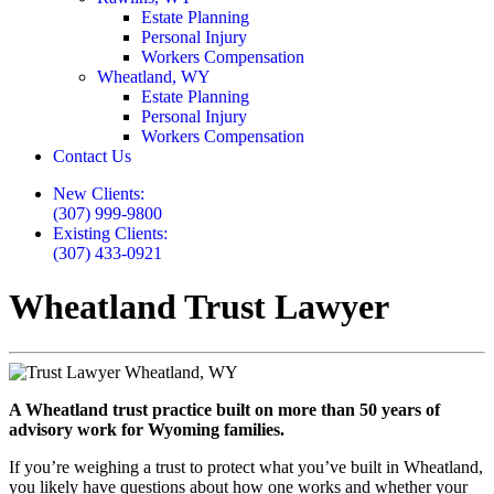
Estate Planning
Personal Injury
Workers Compensation
Wheatland, WY
Estate Planning
Personal Injury
Workers Compensation
Contact Us
New Clients:
(307) 999-9800
Existing Clients:
(307) 433-0921
Wheatland Trust Lawyer
A Wheatland trust practice built on more than 50 years of
advisory work for Wyoming families.
If you’re weighing a trust to protect what you’ve built in Wheatland,
you likely have questions about how one works and whether your