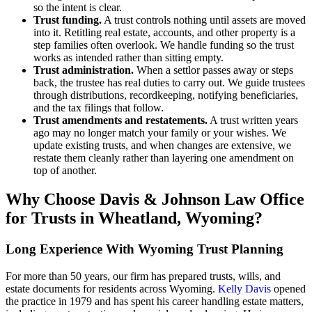
so the intent is clear.
Trust funding.
A trust controls nothing until assets are moved
into it. Retitling real estate, accounts, and other property is a
step families often overlook. We handle funding so the trust
works as intended rather than sitting empty.
Trust administration.
When a settlor passes away or steps
back, the trustee has real duties to carry out. We guide trustees
through distributions, recordkeeping, notifying beneficiaries,
and the tax filings that follow.
Trust amendments and restatements.
A trust written years
ago may no longer match your family or your wishes. We
update existing trusts, and when changes are extensive, we
restate them cleanly rather than layering one amendment on
top of another.
Why Choose Davis & Johnson Law Office
for Trusts in Wheatland, Wyoming?
Long Experience With Wyoming Trust Planning
For more than 50 years, our firm has prepared trusts, wills, and
estate documents for residents across Wyoming.
Kelly Davis
opened
the practice in 1979 and has spent his career handling estate matters,