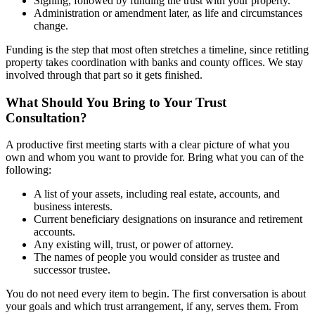
Signing, followed by funding the trust with your property.
Administration or amendment later, as life and circumstances
change.
Funding is the step that most often stretches a timeline, since retitling
property takes coordination with banks and county offices. We stay
involved through that part so it gets finished.
What Should You Bring to Your Trust
Consultation?
A productive first meeting starts with a clear picture of what you
own and whom you want to provide for. Bring what you can of the
following:
A list of your assets, including real estate, accounts, and
business interests.
Current beneficiary designations on insurance and retirement
accounts.
Any existing will, trust, or power of attorney.
The names of people you would consider as trustee and
successor trustee.
You do not need every item to begin. The first conversation is about
your goals and which trust arrangement, if any, serves them. From