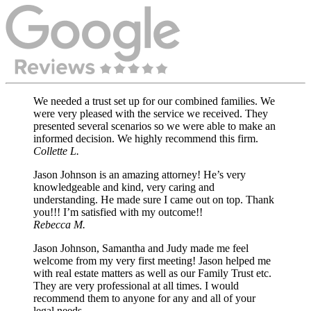
We needed a trust set up for our combined families. We
were very pleased with the service we received. They
presented several scenarios so we were able to make an
informed decision. We highly recommend this firm.
Collette L.
Jason Johnson is an amazing attorney! He’s very
knowledgeable and kind, very caring and
understanding. He made sure I came out on top. Thank
you!!! I’m satisfied with my outcome!!
Rebecca M.
Jason Johnson, Samantha and Judy made me feel
welcome from my very first meeting! Jason helped me
with real estate matters as well as our Family Trust etc.
They are very professional at all times. I would
recommend them to anyone for any and all of your
legal needs.