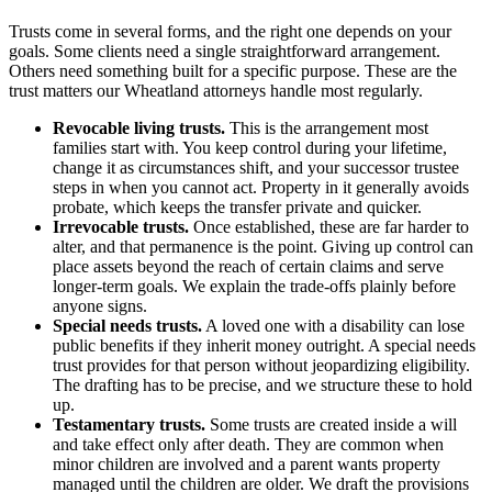
Trusts come in several forms, and the right one depends on your
goals. Some clients need a single straightforward arrangement.
Others need something built for a specific purpose. These are the
trust matters our Wheatland attorneys handle most regularly.
Revocable living trusts.
This is the arrangement most
families start with. You keep control during your lifetime,
change it as circumstances shift, and your successor trustee
steps in when you cannot act. Property in it generally avoids
probate, which keeps the transfer private and quicker.
Irrevocable trusts.
Once established, these are far harder to
alter, and that permanence is the point. Giving up control can
place assets beyond the reach of certain claims and serve
longer-term goals. We explain the trade-offs plainly before
anyone signs.
Special needs trusts.
A loved one with a disability can lose
public benefits if they inherit money outright. A special needs
trust provides for that person without jeopardizing eligibility.
The drafting has to be precise, and we structure these to hold
up.
Testamentary trusts.
Some trusts are created inside a will
and take effect only after death. They are common when
minor children are involved and a parent wants property
managed until the children are older. We draft the provisions