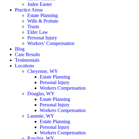
Judee Easter
Practice Areas
Estate Planning
Wills & Probate
Trusts
Elder Law
Personal Injury
Workers’ Compensation
Blog
Case Results
Testimonials
Locations
Cheyenne, WY
Estate Planning
Personal Injury
Workers Compensation
Douglas, WY
Estate Planning
Personal Injury
Workers Compensation
Laramie, WY
Estate Planning
Personal Injury
Workers Compensation
Rawlins, WY