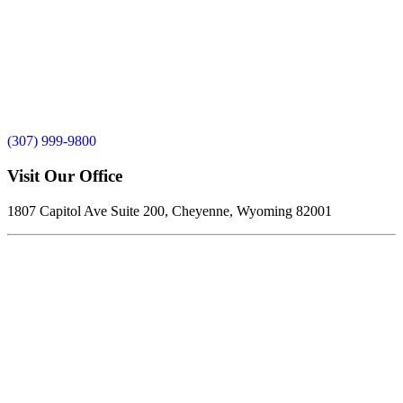
(307) 999-9800
Visit Our Office
1807 Capitol Ave Suite 200, Cheyenne, Wyoming 82001