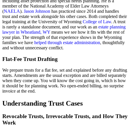
including asset protection and special needs planning. He is a
member of the National Academy of Elder Law Attorneys
(
NAELA
).
Jason Johnson
has practiced since 2014 and handles
trust and estate work alongside his other cases. Both completed their
legal training at the University of Wyoming
College of Law
. A trust
is rarely a standalone document, and our work as an
estate planning
lawyer in Wheatland, WY
means we see how it fits with the rest of
your plan. The strength of that experience shows in the Wyoming
families we have
helped through estate administration
, thoughtfully
and without unnecessary conflict.
Flat-Fee Trust Drafting
We prepare trusts for a flat fee, set and explained before any drafting
starts. Amendments are the usual exception and are billed separately
when they come up. You will know the cost going in, which is how
it should be for planning work. No open-ended billing, no surprise
invoice at the end.
Understanding Trust Cases
Revocable Trusts, Irrevocable Trusts, and How They
Work