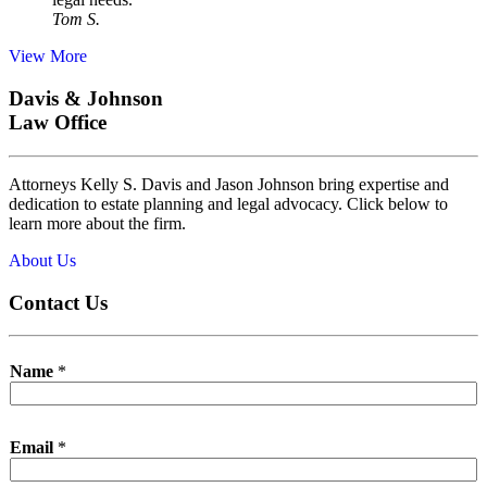
Tom S.
View More
Davis & Johnson
Law Office
Attorneys Kelly S. Davis and Jason Johnson bring expertise and
dedication to estate planning and legal advocacy. Click below to
learn more about the firm.
About Us
Contact Us
Name
*
Email
*