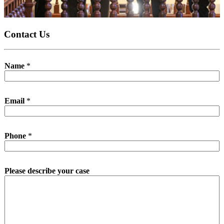
Contact Us
Name
*
Email
*
Phone
*
Please describe your case