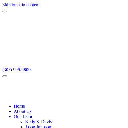
Skip to main content
(307) 999-9800
Home
About Us
Our Team
Kelly S. Davis
Jason Johnson