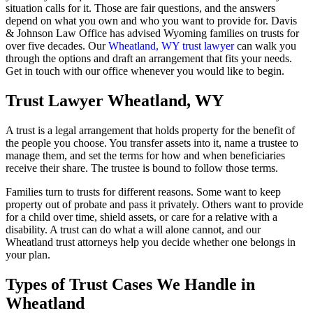
situation calls for it. Those are fair questions, and the answers
depend on what you own and who you want to provide for. Davis
& Johnson Law Office has advised Wyoming families on trusts for
over five decades. Our
Wheatland, WY trust lawyer
can walk you
through the options and draft an arrangement that fits your needs.
Get in touch with our office whenever you would like to begin.
Trust Lawyer Wheatland, WY
A trust is a legal arrangement that holds property for the benefit of
the people you choose. You transfer assets into it, name a trustee to
manage them, and set the terms for how and when beneficiaries
receive their share. The trustee is bound to follow those terms.
Families turn to trusts for different reasons. Some want to keep
property out of probate and pass it privately. Others want to provide
for a child over time, shield assets, or care for a relative with a
disability. A trust can do what a will alone cannot, and our
Wheatland trust attorneys help you decide whether one belongs in
your plan.
Types of Trust Cases We Handle in
Wheatland