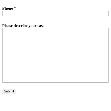
Phone
*
Please describe your case
Submit