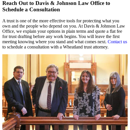
Reach Out to Davis & Johnson Law Office to
Schedule a Consultation
A trust is one of the more effective tools for protecting what you
own and the people who depend on you. At Davis & Johnson Law
Office, we explain your options in plain terms and quote a flat fee
for trust drafting before any work begins. You will leave the first
meeting knowing where you stand and what comes next.
Contact us
to schedule a consultation with a Wheatland trust attorney.